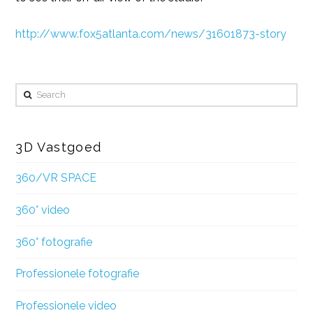
http://www.fox5atlanta.com/news/31601873-story
Search
3D Vastgoed
360/VR SPACE
360° video
360° fotografie
Professionele fotografie
Professionele video