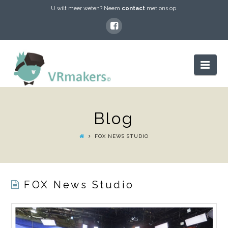
U wilt meer weten? Neem
contact
met ons op.
VRMAKERS
Nav
Blog
FOX NEWS STUDIO
FOX News Studio