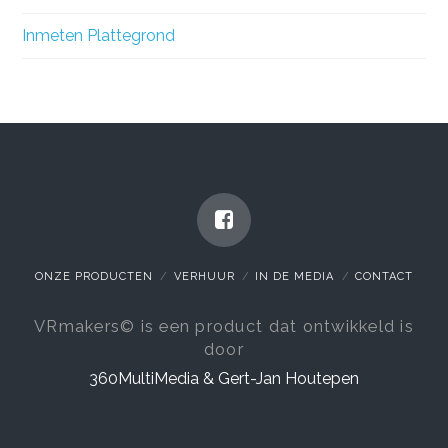
Inmeten Plattegrond
ONZE PRODUCTEN
VERHUUR
IN DE MEDIA
CONTACT
VRmakers© is een product dat ontwikkeld is
door
360MultiMedia & Gert-Jan Houtepen