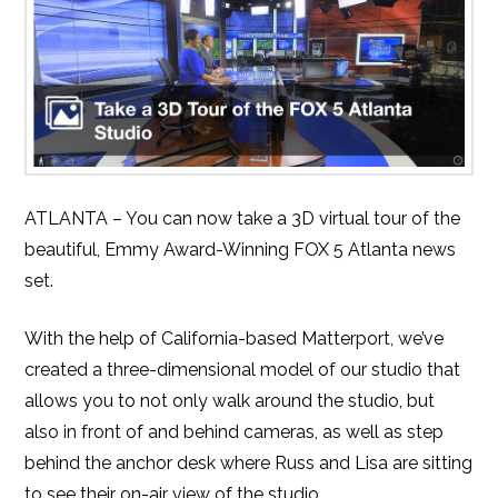
ATLANTA – You can now take a 3D virtual tour of the
beautiful, Emmy Award-Winning FOX 5 Atlanta news
set.
With the help of California-based Matterport, we’ve
created a three-dimensional model of our studio that
allows you to not only walk around the studio, but
also in front of and behind cameras, as well as step
behind the anchor desk where Russ and Lisa are sitting
to see their on-air view of the studio.